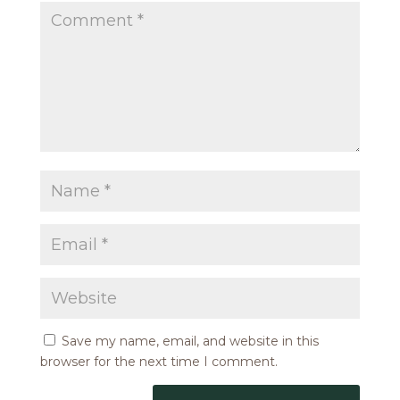
Save my name, email, and website in this
browser for the next time I comment.