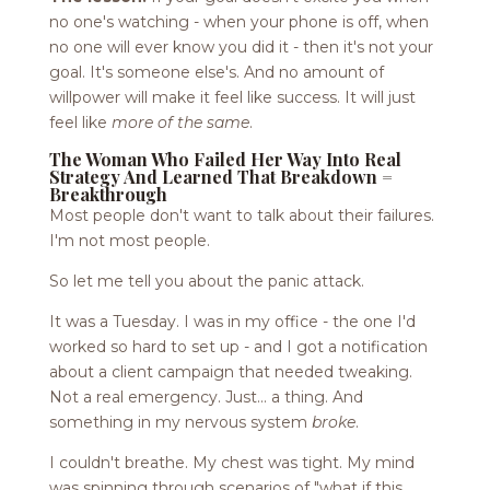
no one's watching - when your phone is off, when
no one will ever know you did it - then it's not your
goal. It's someone else's. And no amount of
willpower will make it feel like success. It will just
feel like
more of the same
.
The Woman Who Failed Her Way Into Real
Strategy And Learned That Breakdown =
Breakthrough
Most people don't want to talk about their failures.
I'm not most people.
So let me tell you about the panic attack.
It was a Tuesday. I was in my office - the one I'd
worked so hard to set up - and I got a notification
about a client campaign that needed tweaking.
Not a real emergency. Just... a thing. And
something in my nervous system
broke
.
I couldn't breathe. My chest was tight. My mind
was spinning through scenarios of "what if this