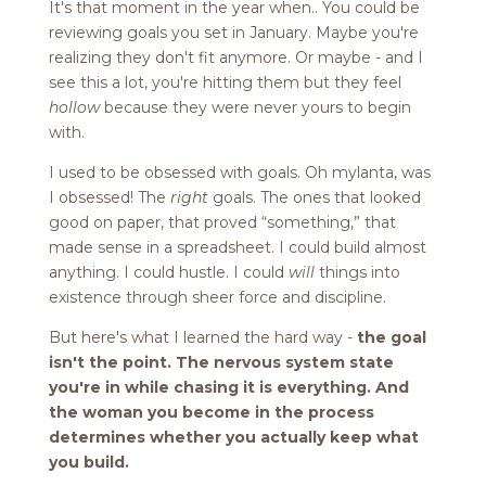
It's that moment in the year when.. You could be
reviewing goals you set in January. Maybe you're
realizing they don't fit anymore. Or maybe - and I
see this a lot, you're hitting them but they feel
hollow
because they were never yours to begin
with.
I used to be obsessed with goals. Oh mylanta, was
I obsessed! The
right
goals. The ones that looked
good on paper, that proved “something,” that
made sense in a spreadsheet. I could build almost
anything. I could hustle. I could
will
things into
existence through sheer force and discipline.
But here's what I learned the hard way -
the goal
isn't the point. The nervous system state
you're in while chasing it is everything. And
the woman you become in the process
determines whether you actually keep what
you build.