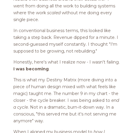
went from doing all the work to building systems
where the work
scaled
without me doing every
single piece.
In conventional business terms, this looked like
taking a step back. Revenue dipped for a minute. I
second-guessed myself constantly. I thought "I'm
supposed to be growing, not rebuilding."
Honestly, here's what I realize now - I wasn't failing.
I was becoming
.
This is what my Destiny Matrix (more diving into a
piece of human design mixed with what feels like
magic) taught me. The number 9 in my chart - the
closer - the cycle breaker. I was being asked to
end
a cycle
. Not in a dramatic, burn-it-down way. In a
conscious, "this served me but it's not serving me
anymore" way.
When I aligned my business model to
how I