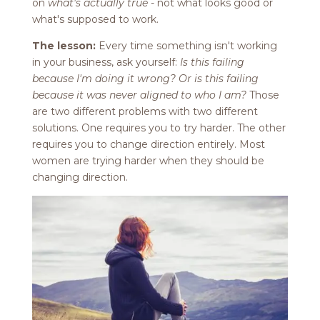
on
what's actually true
- not what looks good or
what's supposed to work.
The lesson:
Every time something isn't working
in your business, ask yourself:
Is this failing
because I'm doing it wrong? Or is this failing
because it was never aligned to who I am?
Those
are two different problems with two different
solutions. One requires you to try harder. The other
requires you to change direction entirely. Most
women are trying harder when they should be
changing direction.