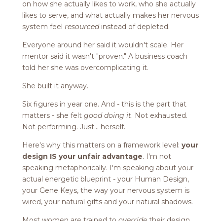
on how she actually likes to work, who she actually
likes to serve, and what actually makes her nervous
system feel
resourced
instead of depleted.
Everyone around her said it wouldn't scale. Her
mentor said it wasn't "proven." A business coach
told her she was overcomplicating it.
She built it anyway.
Six figures in year one. And - this is the part that
matters - she felt
good doing it
. Not exhausted.
Not performing. Just... herself.
Here's why this matters on a framework level:
your
design IS your unfair advantage
. I'm not
speaking metaphorically. I'm speaking about your
actual energetic blueprint - your Human Design,
your Gene Keys, the way your nervous system is
wired, your natural gifts and your natural shadows.
Most women are trained to
override
their design.