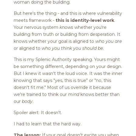
woman doing the building.
But here's the thing - and this is where vulnerability
meets framework -
this is identity-level work
.
Your nervous system
knows
whether you're
building from truth or building from desperation. It
knows whether your goal is aligned to
who you are
or aligned to
who you think you should be
.
This is my Splenic Authority speaking. Yours might
be something different, depending on your design.
But I knew it wasn't the loud voice. It was the inner
knowing that says "yes, this is true" or "no, this
doesn't fit me." Most of us override it because
we're trained to think our
mind
knows better than
our
body
.
Spoiler alert: It doesn't.
I had to learn that the hard way.
The lesson:
If your goal doesn't excite you when