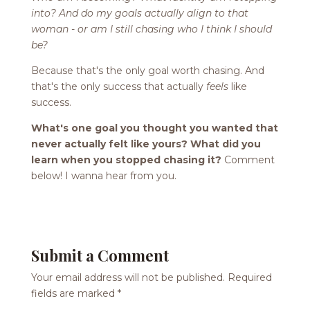
into? And do my goals actually align to that
woman - or am I still chasing who I think I should
be?
Because that's the only goal worth chasing. And
that's the only success that actually
feels
like
success.
What's one goal you thought you wanted that
never actually felt like yours? What did you
learn when you stopped chasing it?
Comment
below! I wanna hear from you.
Submit a Comment
Your email address will not be published.
Required
fields are marked
*