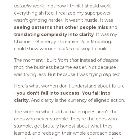
actually work
- not how I think I should work -
everything shifted. I realized my superpower
wasn't grinding harder. It wasn't hustle. It was
seeing patterns that other people miss
and
translating complexity into clarity
. It was my
Channel 1-8 energy - Creative Role Modeling. I
could show women a
different way
to build.
The moment I built
from that
instead of
despite
that
, the business became easier. Not because I
was trying less. But because I was trying
aligned
.
Here's what women don't understand about failure
-
you don't fail into success. You fail into
clarity.
And clarity is the currency of aligned action.
The women who build actual empires aren't the
ones who never stumble. They're the ones who
stumble, get brutally honest about what they
learned, and redesign their whole approach based