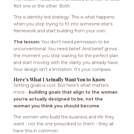
Not one or the other. Both.
This is identity-led strategy. This is what happens
when you stop trying to fit into someone else's
framework and start building from your own.
The lesson:
You don't need permission to be
unconventional. You need
belief
. And belief grows
the moment you stop waiting for the perfect plan
and start moving with the clarity you already have.
Your design isn't a limitation. It's your compass.
Here's What I Actually Want You to Know
Setting goals is cool. But here's what matters
more -
building goals that align to the woman
you're actually designed to be, not the
woman you think you should become
.
The women who build the business and life they
want
- not the one prescribed to them - they all
have this in common: