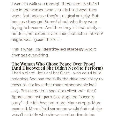
I want to walk you through three identity shifts I
see in the women who actually build what they
want. Not because they're magical or lucky. But
because they got
honest
about who they were
trying to become. And then they let that clarity -
not fear, not external validation, but actual
internal
alignment
- guide the rest.
This is what I call
identity-led strategy
. And it
changes everything.
The Woman Who Chose Peace Over Proof
(And Discovered She Didn't Need to Perform)
I had a client - let's call her Claire - who could build
anything. She had the skills, the drive, the ability to
execute at a level that made other people look
lazy. But every time she hit a milestone - the 6
figures, the Instagram following, the "success
story" - she felt
less
, not more. More empty. More
exposed. More afraid someone would find out she
wasn't actually who she was pretending to be.