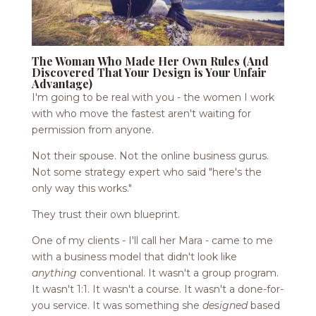
The Woman Who Made Her Own Rules (And
Discovered That Your Design is Your Unfair
Advantage)
I'm going to be real with you - the women I work
with who move the fastest aren't waiting for
permission from anyone.
Not their spouse. Not the online business gurus.
Not some strategy expert who said "here's the
only way this works."
They trust their own blueprint.
One of my clients - I'll call her Mara - came to me
with a business model that didn't look like
anything
conventional. It wasn't a group program.
It wasn't 1:1. It wasn't a course. It wasn't a done-for-
you service. It was something she
designed
based