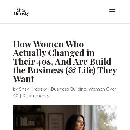
How Women Who
Actually Changed in
Their 40s, And Are Build
the Business (& Life) They
Want
by
Shay Hrobsky
|
Business Building
,
Women Over
40
|
0 comments