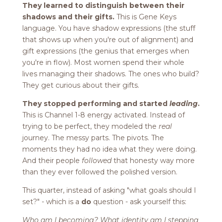
They learned to distinguish between their
shadows and their gifts.
This is Gene Keys
language. You have shadow expressions (the stuff
that shows up when you're out of alignment) and
gift expressions (the genius that emerges when
you're in flow). Most women spend their whole
lives managing their shadows. The ones who build?
They get curious about their gifts.
They stopped performing and started
leading
.
This is Channel 1-8 energy activated. Instead of
trying to be perfect, they modeled the
real
journey. The messy parts. The pivots. The
moments they had no idea what they were doing.
And their people
followed
that honesty way more
than they ever followed the polished version.
This quarter, instead of asking "what goals should I
set?" - which is a
do
question - ask yourself this:
Who am I becoming? What identity am I stepping