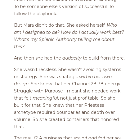
To be someone else's version of successful. To
follow the playbook.
But Mara didn't do that. She asked herself:
Who
am I designed to be? How do I actually work best?
What's my Splenic Authority telling me about
this?
And then she had the
audacity
to build from there.
She wasn't reckless. She wasn't avoiding systems
or strategy. She was strategic
within her own
design
. She knew that her Channel 28-38 energy -
Struggle with Purpose - meant she needed work
that felt
meaningful
, not just profitable. So she
built for that. She knew that her Priestess
archetype required boundaries and depth over
volume. So she created containers that honored
that.
The result? A business that scaled
and
fed her soul.