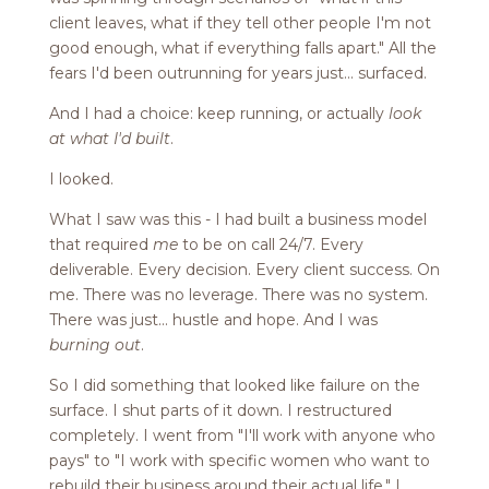
client leaves, what if they tell other people I'm not
good enough, what if everything falls apart." All the
fears I'd been outrunning for years just... surfaced.
And I had a choice: keep running, or actually
look
at what I'd built
.
I looked.
What I saw was this - I had built a business model
that required
me
to be on call 24/7. Every
deliverable. Every decision. Every client success. On
me. There was no leverage. There was no system.
There was just... hustle and hope. And I was
burning out
.
So I did something that looked like failure on the
surface. I shut parts of it down. I restructured
completely. I went from "I'll work with anyone who
pays" to "I work with specific women who want to
rebuild their business around their actual life." I