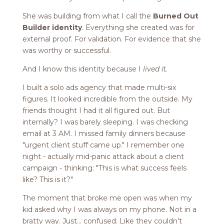
She was building from what I call the
Burned Out
Builder identity
. Everything she created was for
external proof. For validation. For evidence that she
was worthy or successful.
And I know this identity because I
lived
it.
I built a solo ads agency that made multi-six
figures. It looked incredible from the outside. My
friends thought I had it all figured out. But
internally? I was barely sleeping. I was checking
email at 3 AM. I missed family dinners because
"urgent client stuff came up." I remember one
night - actually mid-panic attack about a client
campaign - thinking: "This is what success feels
like? This is it?"
The moment that broke me open was when my
kid asked why I was always on my phone. Not in a
bratty way. Just... confused. Like they couldn't