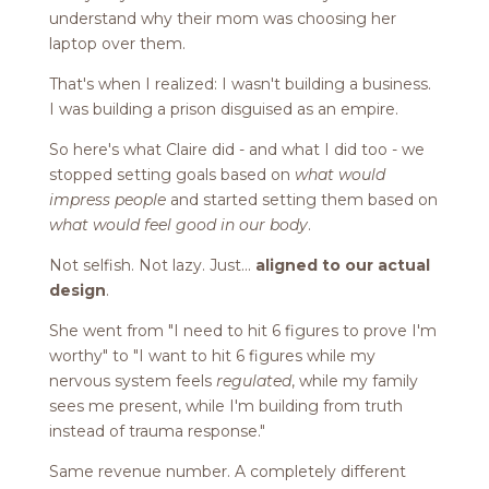
understand why their mom was choosing her
laptop over them.
That's when I realized: I wasn't building a business.
I was building a prison disguised as an empire.
So here's what Claire did - and what I did too - we
stopped setting goals based on
what would
impress people
and started setting them based on
what would feel good in our body
.
Not selfish. Not lazy. Just...
aligned to our actual
design
.
She went from "I need to hit 6 figures to prove I'm
worthy" to "I want to hit 6 figures while my
nervous system feels
regulated
, while my family
sees me present, while I'm building from truth
instead of trauma response."
Same revenue number. A completely different