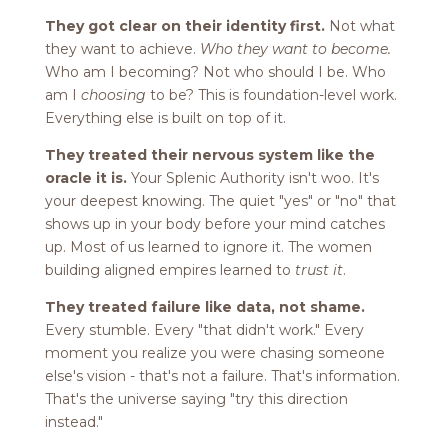
They got clear on their identity first.
Not what
they want to achieve.
Who they want to become.
Who am I becoming? Not who should I be. Who
am I
choosing
to be? This is foundation-level work.
Everything else is built on top of it.
They treated their nervous system like the
oracle it is.
Your Splenic Authority isn't woo. It's
your deepest knowing. The quiet "yes" or "no" that
shows up in your body before your mind catches
up. Most of us learned to ignore it. The women
building aligned empires learned to
trust it
.
They treated failure like data, not shame.
Every stumble. Every "that didn't work." Every
moment you realize you were chasing someone
else's vision - that's not a failure. That's information.
That's the universe saying "try this direction
instead."