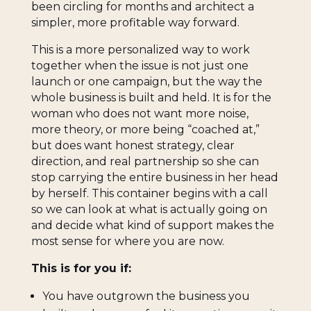
been circling for months and architect a
simpler, more profitable way forward.
This is a more personalized way to work
together when the issue is not just one
launch or one campaign, but the way the
whole business is built and held. It is for the
woman who does not want more noise,
more theory, or more being “coached at,”
but does want honest strategy, clear
direction, and real partnership so she can
stop carrying the entire business in her head
by herself. This container begins with a call
so we can look at what is actually going on
and decide what kind of support makes the
most sense for where you are now.
This is for you if:
You have outgrown the business you