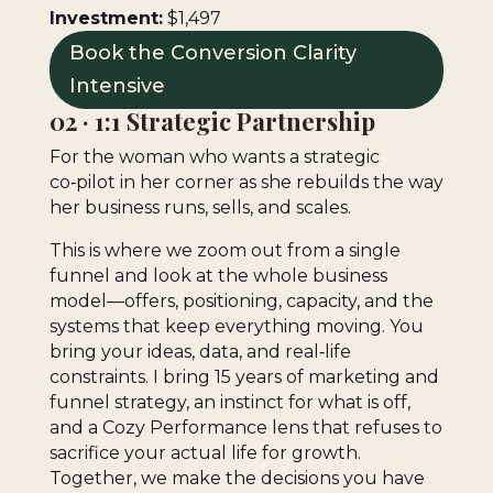
Investment:
$1,497
Book the Conversion Clarity
Intensive
02 · 1:1 Strategic Partnership
For the woman who wants a strategic
co‑pilot in her corner as she rebuilds the way
her business runs, sells, and scales.
This is where we zoom out from a single
funnel and look at the whole business
model—offers, positioning, capacity, and the
systems that keep everything moving. You
bring your ideas, data, and real‑life
constraints. I bring 15 years of marketing and
funnel strategy, an instinct for what is off,
and a Cozy Performance lens that refuses to
sacrifice your actual life for growth.
Together, we make the decisions you have