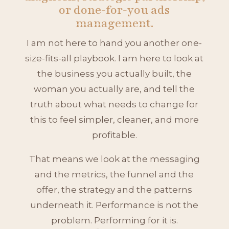
or done‑for‑you ads
management.
I am not here to hand you another one-
size-fits-all playbook. I am here to look at
the business you actually built, the
woman you actually are, and tell the
truth about what needs to change for
this to feel simpler, cleaner, and more
profitable.
That means we look at the messaging
and the metrics, the funnel and the
offer, the strategy and the patterns
underneath it. Performance is not the
problem. Performing for it is.