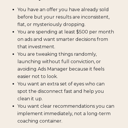
You have an offer you have already sold
before but your results are inconsistent,
flat, or mysteriously dropping.
You are spending at least $500 per month
on ads and want smarter decisions from
that investment.
You are tweaking things randomly,
launching without full conviction, or
avoiding Ads Manager because it feels
easier not to look.
You want an extra set of eyes who can
spot the disconnect fast and help you
clean it up.
You want clear recommendations you can
implement immediately, not a long-term
coaching container.