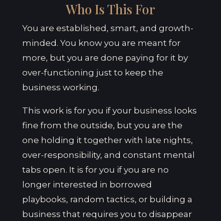
Who Is This For
You are established, smart, and growth-
minded. You know you are meant for
more, but you are done paying for it by
over-functioning just to keep the
business working.
This work is for you if your business looks
fine from the outside, but you are the
one holding it together with late nights,
over-responsibility, and constant mental
tabs open. It is for you if you are no
longer interested in borrowed
playbooks, random tactics, or building a
business that requires you to disappear