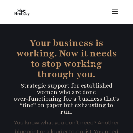
Your business is
working. Now it needs
to stop working
through you.
Strategic support for established
women who are done
over‑functioning for a business that’s
“fine” on paper but exhausting to
run.
You know what you don’t need? Another
blueprint or a louder to‑do list. You need