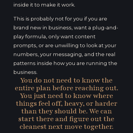
inside it to make it work.
This is probably not for you if you are
brand new in business, want a plug-and-
play formula, only want content
prompts, or are unwilling to look at your
numbers, your messaging, and the real
patterns inside how you are running the
business.
You do not need to know the
entire plan before reaching out.
You just need to know where
things feel off, heavy, or harder
than they should be. We can
start there and figure out the
cleanest next move together.