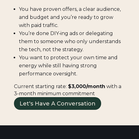
You have proven offers, a clear audience,
and budget and you’re ready to grow
with paid traffic.
You’re done DIY‑ing ads or delegating
them to someone who only understands
the tech, not the strategy.
You want to protect your own time and
energy while still having strong
performance oversight.
Current starting rate:
$3,000/month
with a
3-month minimum commitment
Let's Have A Conversation