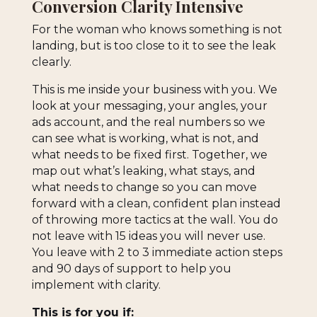
Conversion Clarity Intensive
For the woman who knows something is not
landing, but is too close to it to see the leak
clearly.
This is me inside your business with you. We
look at your messaging, your angles, your
ads account, and the real numbers so we
can see what is working, what is not, and
what needs to be fixed first. Together, we
map out what’s leaking, what stays, and
what needs to change so you can move
forward with a clean, confident plan instead
of throwing more tactics at the wall. You do
not leave with 15 ideas you will never use.
You leave with 2 to 3 immediate action steps
and 90 days of support to help you
implement with clarity.
This is for you if: