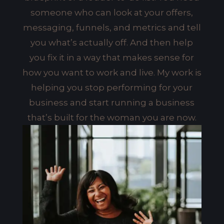
someone who can look at your offers,
messaging, funnels, and metrics and tell
you what’s actually off. And then help
you fix it in a way that makes sense for
how you want to work and live. My work is
helping you stop performing for your
business and start running a business
that’s built for the woman you are now.