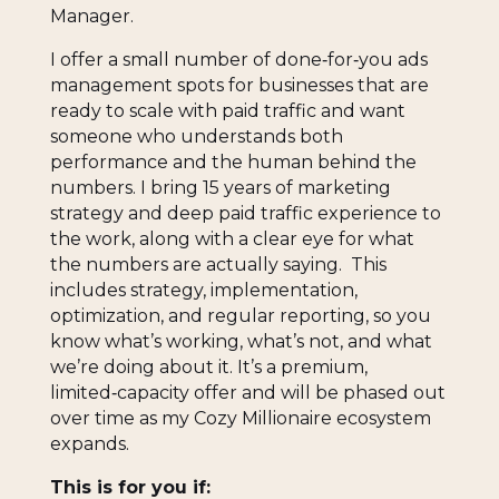
Manager.
I offer a small number of done‑for‑you ads
management spots for businesses that are
ready to scale with paid traffic and want
someone who understands both
performance and the human behind the
numbers. I bring 15 years of marketing
strategy and deep paid traffic experience to
the work, along with a clear eye for what
the numbers are actually saying. This
includes strategy, implementation,
optimization, and regular reporting, so you
know what’s working, what’s not, and what
we’re doing about it. It’s a premium,
limited‑capacity offer and will be phased out
over time as my Cozy Millionaire ecosystem
expands.
This is for you if: