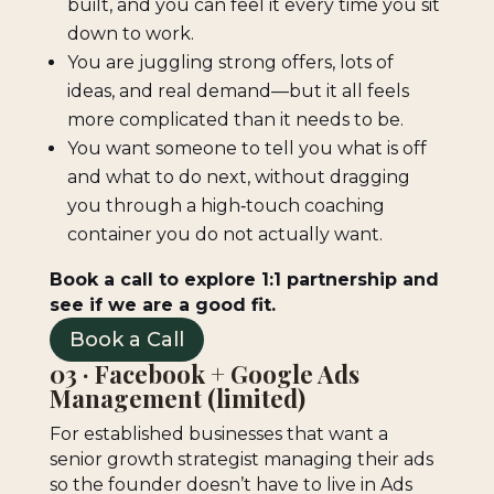
built, and you can feel it every time you sit
down to work.
You are juggling strong offers, lots of
ideas, and real demand—but it all feels
more complicated than it needs to be.
You want someone to tell you what is off
and what to do next, without dragging
you through a high‑touch coaching
container you do not actually want.
Book a call to explore 1:1 partnership and
see if we are a good fit.
Book a Call
03 · Facebook + Google Ads
Management (limited)
For established businesses that want a
senior growth strategist managing their ads
so the founder doesn’t have to live in Ads