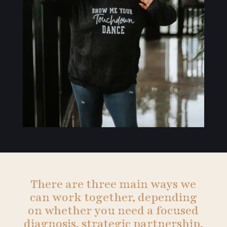
There are three main ways we
can work together, depending
on whether you need a focused
diagnosis, strategic partnership,