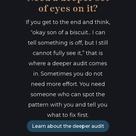
of eyes on it?
If you get to the end and think,
“okay son of a biscuit... I can
tell something is off, but I still
cannot fully see it,” that is
where a deeper audit comes
in. Sometimes you do not
need more effort. You need
someone who can spot the
pattern with you and tell you
what to fix first.
Learn about the deeper audit