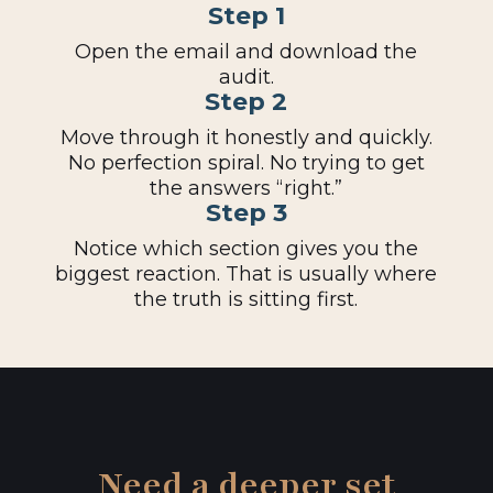
Step 1
Open the email and download the
audit.
Step 2
Move through it honestly and quickly.
No perfection spiral. No trying to get
the answers “right.”
Step 3
Notice which section gives you the
biggest reaction. That is usually where
the truth is sitting first.
Need a deeper set