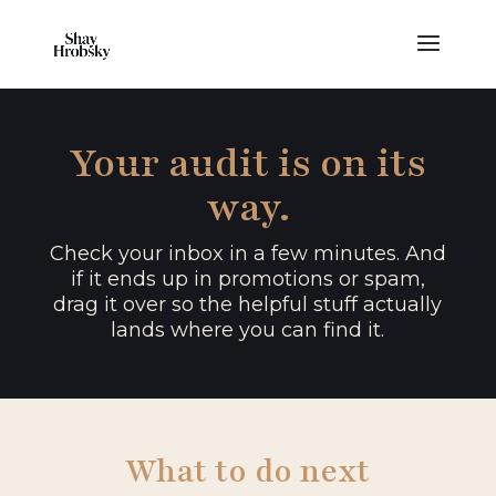
Your audit is on its
way.
Check your inbox in a few minutes. And
if it ends up in promotions or spam,
drag it over so the helpful stuff actually
lands where you can find it.
What to do next